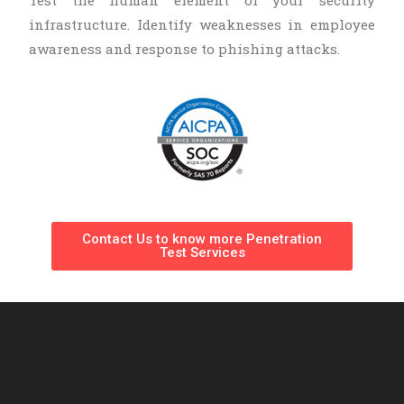
infrastructure. Identify weaknesses in employee
awareness and response to phishing attacks.
Contact Us to know more Penetration
Test Services