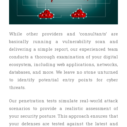
While other providers and ‘consultants’ are
basically running a vulnerability scan and
delivering a simple report, our experienced team
conducts a thorough examination of your digital
ecosystem, including web applications, networks,
databases, and more. We leave no stone unturned
to identify potential entry points for cyber
threats.
Our penetration tests simulate real-world attack
scenarios to provide a realistic assessment of
your security posture. This approach ensures that
your defenses are tested against the latest and