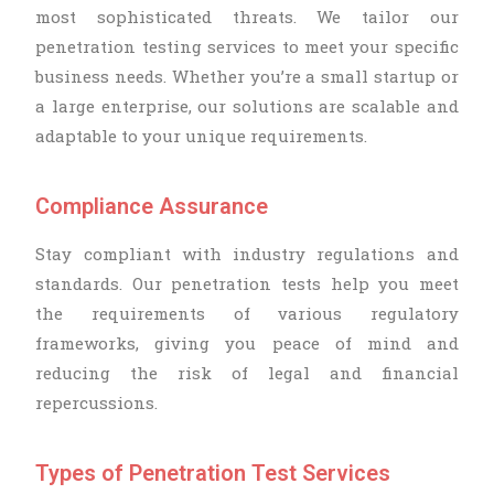
most sophisticated threats. We tailor our
penetration testing services to meet your specific
business needs. Whether you’re a small startup or
a large enterprise, our solutions are scalable and
adaptable to your unique requirements.
Compliance Assurance
Stay compliant with industry regulations and
standards. Our penetration tests help you meet
the requirements of various regulatory
frameworks, giving you peace of mind and
reducing the risk of legal and financial
repercussions.
Types of Penetration Test Services