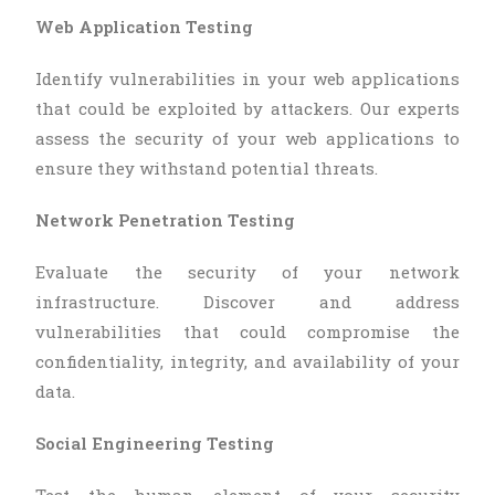
Web Application Testing
Identify vulnerabilities in your web applications
that could be exploited by attackers. Our experts
assess the security of your web applications to
ensure they withstand potential threats.
Network Penetration Testing
Evaluate the security of your network
infrastructure. Discover and address
vulnerabilities that could compromise the
confidentiality, integrity, and availability of your
data.
Social Engineering Testing
Test the human element of your security