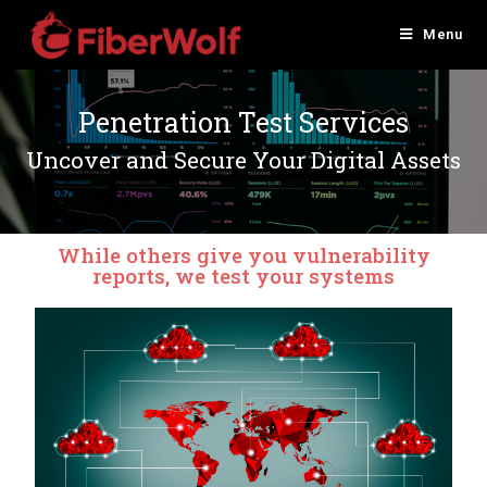
Menu
Penetration Test Services
Uncover and Secure Your Digital Assets
While others give you vulnerability
reports, we test your systems